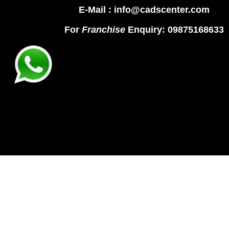
E-Mail : info@cadscenter.com
For
Franchise
Enquiry: 09875168633