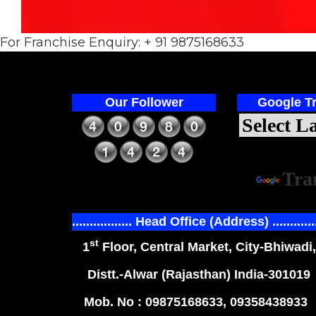
For Franchise Enquiry: + 91 9875168633
Our Follower
Google Tr
Power
Tra
................. Head Office (Address) ............
st
1
Floor, Central Market, City-Bhiwadi,
Distt.-Alwar (Rajasthan) India-301019
Mob. No : 09875168633, 09358438933