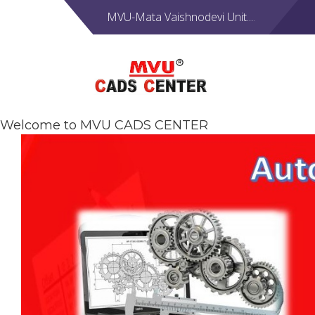
MVU-Mata Vaishnodevi Unit....
Welcome to MVU CADS CENTER