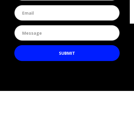
SUBMIT