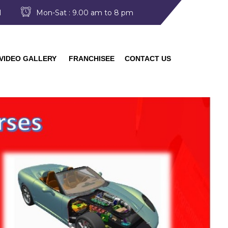
I
Mon-Sat : 9.00 am to 8 pm
VIDEO GALLERY
FRANCHISEE
CONTACT US