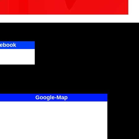
ebook
Google-Map