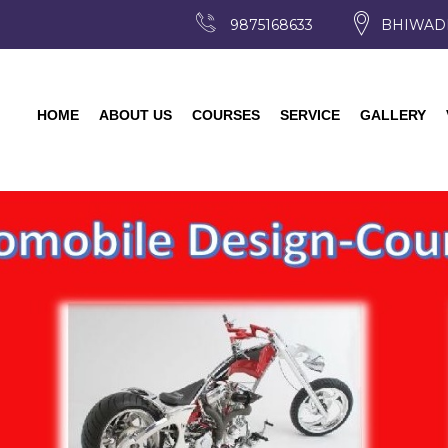
9875168633
BHIWAD
HOME
ABOUT US
COURSES
SERVICE
GALLERY