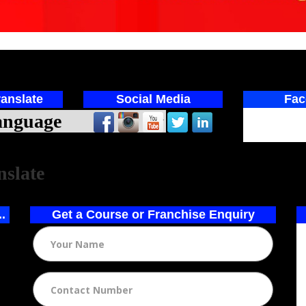
anslate
Social Media
Fac
ed by
nslate
..
Get a Course or Franchise Enquiry