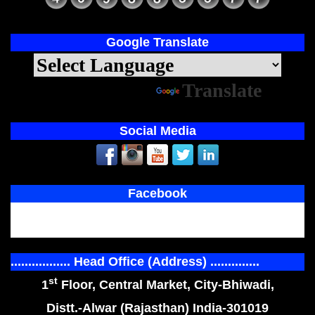
Google Translate
Powered by
Translate
Social Media
Facebook
................. Head Office (Address) ..............
st
1
Floor, Central Market, City-Bhiwadi,
Distt.-Alwar (Rajasthan) India-301019