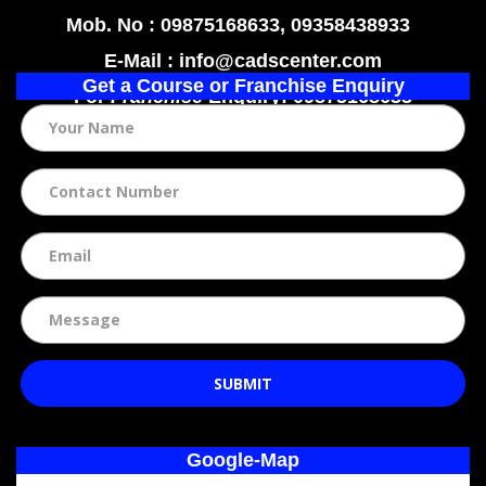
Mob. No : 09875168633, 09358438933
E-Mail : info@cadscenter.com
Get a Course or Franchise Enquiry
For
Franchise
Enquiry: 09875168633
SUBMIT
Google-Map