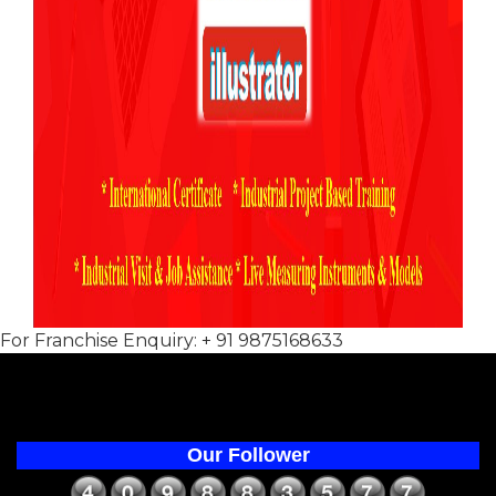
For Franchise Enquiry: + 91 9875168633
Our Follower