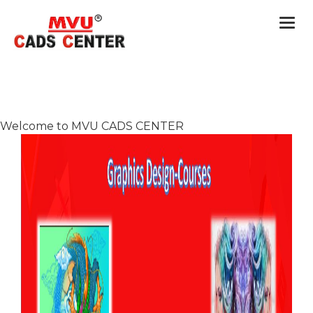
Togg
navi
Welcome to MVU CADS CENTER