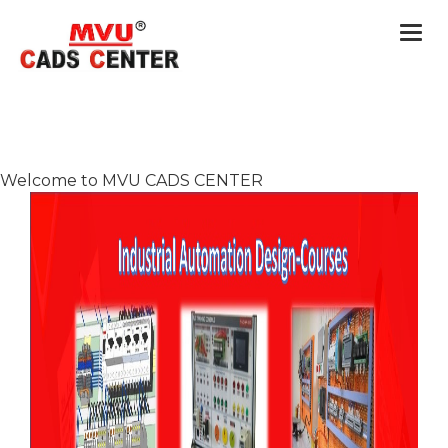
Togg
navi
Welcome to MVU CADS CENTER