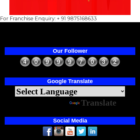
For Franchise Enquiry: + 91 9875168633
Our Follower
Google Translate
Powered by
Translate
Social Media