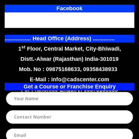
Facebook
................. Head Office (Address) ..............
st
1
Floor, Central Market, City-Bhiwadi,
Distt.-Alwar (Rajasthan) India-301019
Mob. No : 09875168633, 09358438933
E-Mail : info@cadscenter.com
Get a Course or Franchise Enquiry
For
Franchise
Enquiry: 09875168633