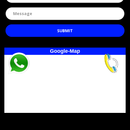
SUBMIT
Google-Map