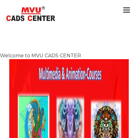
Togg
navi
Welcome to MVU CADS CENTER