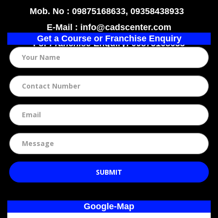
Mob. No : 09875168633, 09358438933
E-Mail : info@cadscenter.com
Get a Course or Franchise Enquiry
For
Franchise
Enquiry: 09875168633
SUBMIT
Google-Map