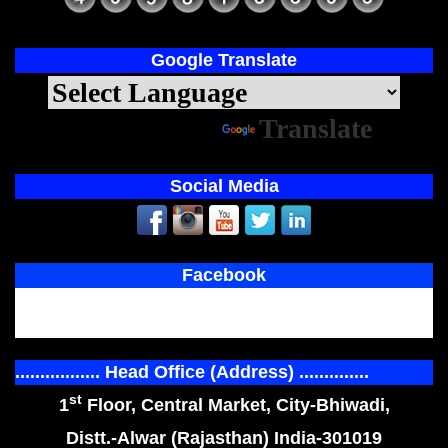
Google Translate
Powered by
Translate
Social Media
Facebook
................. Head Office (Address) ..............
st
1
Floor, Central Market, City-Bhiwadi,
Distt.-Alwar (Rajasthan) India-301019