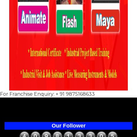
For Franchise Enquiry: + 91 9875168633
Our Follower