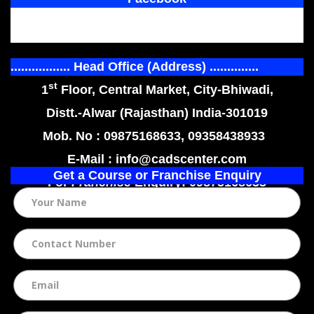
................. Head Office (Address) ..............
st
1
Floor, Central Market, City-Bhiwadi,
Distt.-Alwar (Rajasthan) India-301019
Mob. No : 09875168633, 09358438933
E-Mail : info@cadscenter.com
Get a Course or Franchise Enquiry
For
Franchise
Enquiry: 09875168633