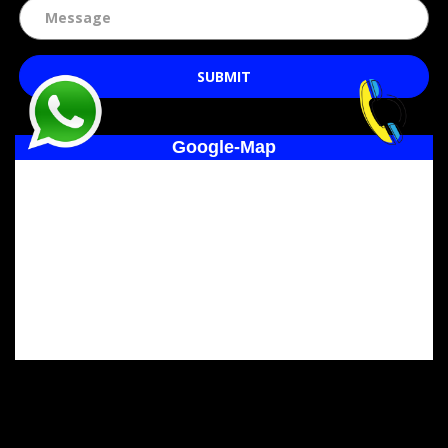
SUBMIT
Google-Map