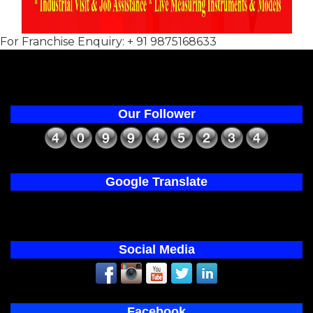
For Franchise Enquiry: + 91 9875168633
Our Follower
Google Translate
Social Media
Facebook