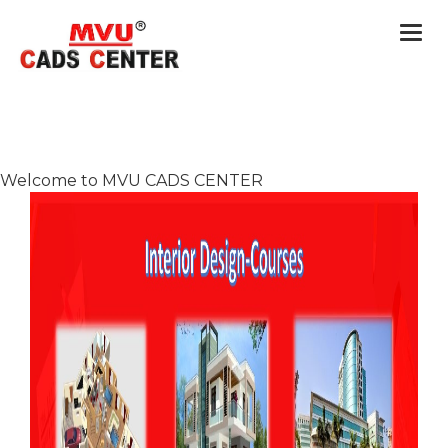
Togg
navi
Welcome to MVU CADS CENTER