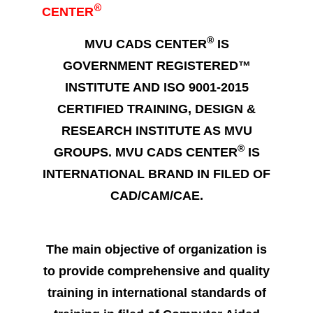
®
CENTER
®
MVU CADS CENTER
IS
GOVERNMENT REGISTERED™
INSTITUTE AND ISO 9001-2015
CERTIFIED TRAINING, DESIGN &
RESEARCH INSTITUTE AS MVU
®
GROUPS. MVU CADS CENTER
IS
INTERNATIONAL BRAND IN FILED OF
CAD/CAM/CAE.
The main objective of organization is
to provide comprehensive and quality
training in international standards of