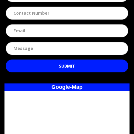
SUBMIT
Google-Map