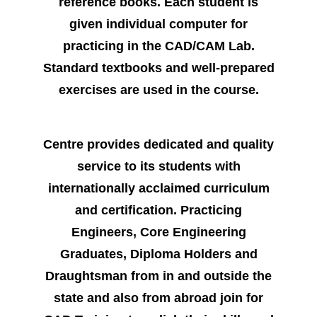
reference books. Each student is
given individual computer for
practicing in the CAD/CAM Lab.
Standard textbooks and well-prepared
exercises are used in the course.
Centre provides dedicated and quality
service to its students with
internationally acclaimed curriculum
and certification. Practicing
Engineers, Core Engineering
Graduates, Diploma Holders and
Draughtsman from in and outside the
state and also from abroad join for