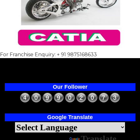
For Franchise Enquiry: + 91 9875168633
Our Follower
Google Translate
Powered by
Translate