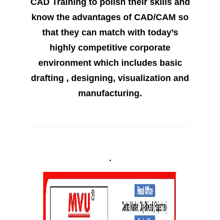
CAD Training to polish their skills and
know the advantages of CAD/CAM so
that they can match with today’s
highly competitive corporate
environment which includes basic
drafting , designing, visualization and
manufacturing.
.