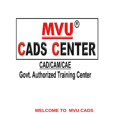
WELCOME TO MVU CADS