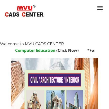
Togg
navi
Welcome to MVU CADS CENTER
Computer Education
(Click Now) *For Franchise Enqui