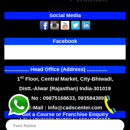
Social Media
Facebook
................. Head Office (Address) ..............
st
1
Floor, Central Market, City-Bhiwadi,
Distt.-Alwar (Rajasthan) India-301019
Mob. No : 09875168633, 09358438933
E-Mail : info@cadscenter.com
Get a Course or Franchise Enquiry
For
Franchise
Enquiry: 09875168633