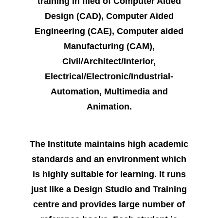
training in filed of Computer Aided
Design (CAD
), Computer Aided
Engineering (CAE), Computer aided
Manufacturing (CAM),
Civil/Architect/Interior,
Electrical/Electronic/Industrial-
Automation, Multimedia and
Animation.
The Institute maintains high academic
standards and an environment which
is highly suitable for learning. It runs
just like a Design Studio and Training
centre and provides large number of