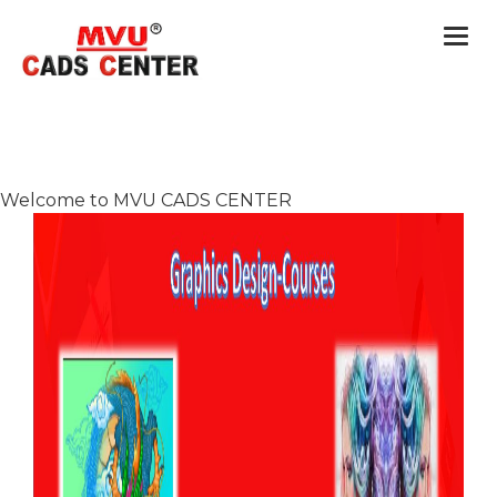
Togg
navi
Welcome to MVU CADS CENTER