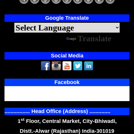
Google Translate
Powered by
Translate
Social Media
Facebook
................. Head Office (Address) ..............
st
1
Floor, Central Market, City-Bhiwadi,
Distt.-Alwar (Rajasthan) India-301019