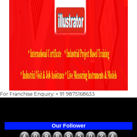
For Franchise Enquiry: + 91 9875168633
Our Follower