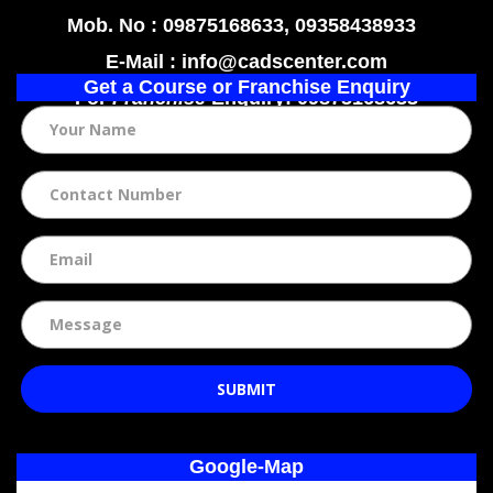
Mob. No : 09875168633, 09358438933
E-Mail : info@cadscenter.com
Get a Course or Franchise Enquiry
For
Franchise
Enquiry: 09875168633
SUBMIT
Google-Map