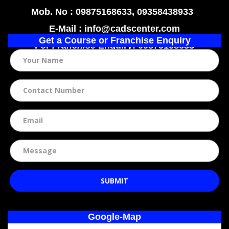
Mob. No : 09875168633, 09358438933
E-Mail : info@cadscenter.com
Get a Course or Franchise Enquiry
For
Franchise
Enquiry: 09875168633
SUBMIT
Google-Map