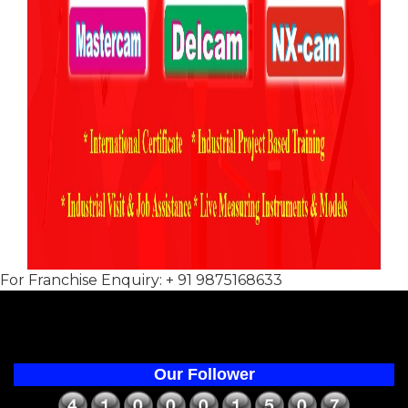
For Franchise Enquiry: + 91 9875168633
Our Follower