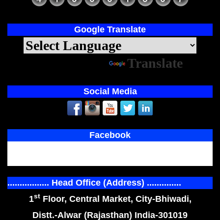
Google Translate
Powered by
Translate
Social Media
Facebook
................. Head Office (Address) ..............
st
1
Floor, Central Market, City-Bhiwadi,
Distt.-Alwar (Rajasthan) India-301019