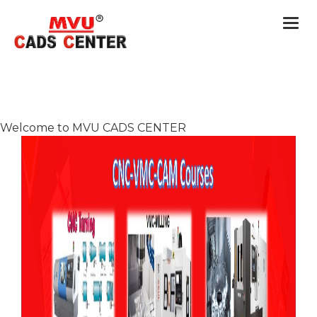
Togg
navi
Welcome to MVU CADS CENTER