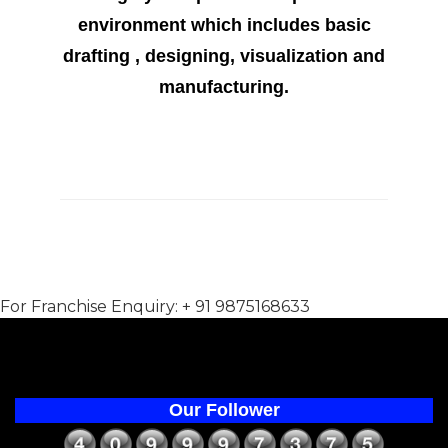
environment which includes basic
drafting , designing, visualization and
manufacturing.
For Franchise Enquiry: + 91 9875168633
Our Follower