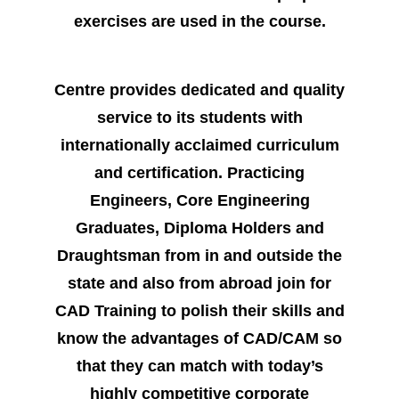
exercises are used in the course.
Centre provides dedicated and quality
service to its students with
internationally acclaimed curriculum
and certification. Practicing
Engineers, Core Engineering
Graduates, Diploma Holders and
Draughtsman from in and outside the
state and also from abroad join for
CAD Training to polish their skills and
know the advantages of CAD/CAM so
that they can match with today’s
highly competitive corporate