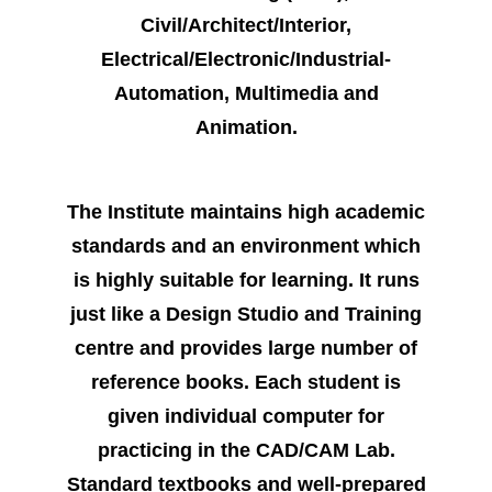
Civil/Architect/Interior,
Electrical/Electronic/Industrial-
Automation, Multimedia and
Animation.
The Institute maintains high academic
standards and an environment which
is highly suitable for learning. It runs
just like a Design Studio and Training
centre and provides large number of
reference books. Each student is
given individual computer for
practicing in the CAD/CAM Lab.
Standard textbooks and well-prepared