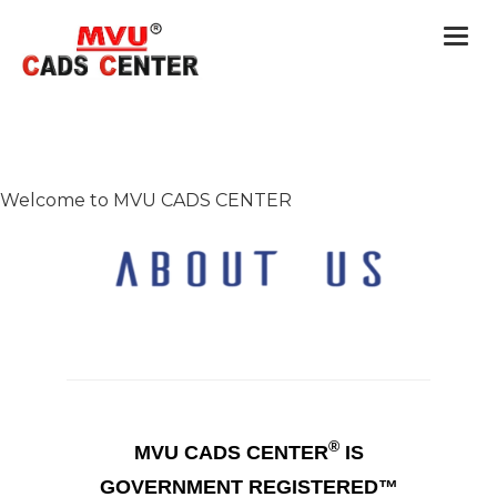
Togg
navi
Welcome to MVU CADS CENTER
®
MVU CADS CENTER
IS
GOVERNMENT REGISTERED™