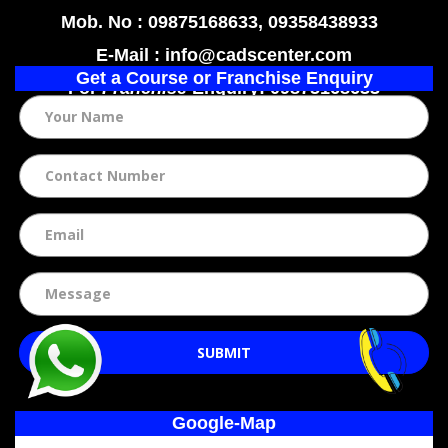
Mob. No : 09875168633, 09358438933
E-Mail : info@cadscenter.com
Get a Course or Franchise Enquiry
For
Franchise
Enquiry: 09875168633
SUBMIT
Google-Map