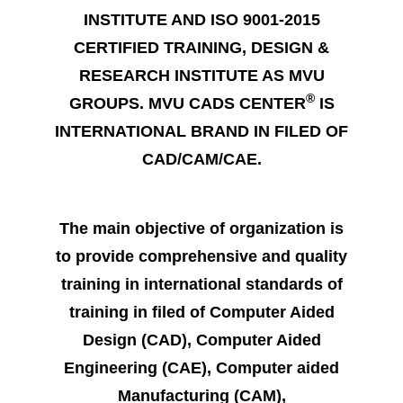
INSTITUTE AND ISO 9001-2015
CERTIFIED TRAINING, DESIGN &
RESEARCH INSTITUTE AS MVU
®
GROUPS. MVU CADS CENTER
IS
INTERNATIONAL BRAND IN FILED OF
CAD/CAM/CAE.
The main objective of organization is
to provide comprehensive and quality
training in international standards of
training in filed of Computer Aided
Design (CAD), Computer Aided
Engineering (CAE), Computer aided
Manufacturing (CAM),