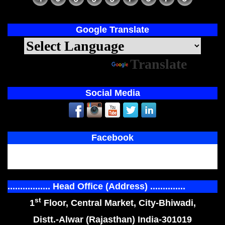
Google Translate
Powered by
Translate
Social Media
Facebook
................. Head Office (Address) ..............
st
1
Floor, Central Market, City-Bhiwadi,
Distt.-Alwar (Rajasthan) India-301019