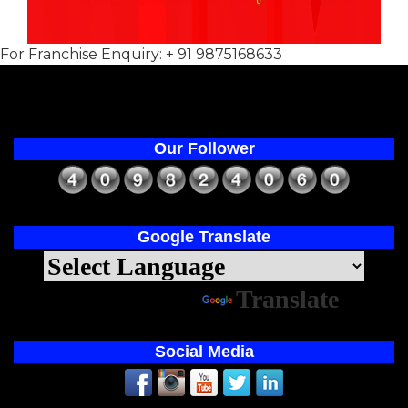
For Franchise Enquiry: + 91 9875168633
Our Follower
Google Translate
Powered by
Translate
Social Media