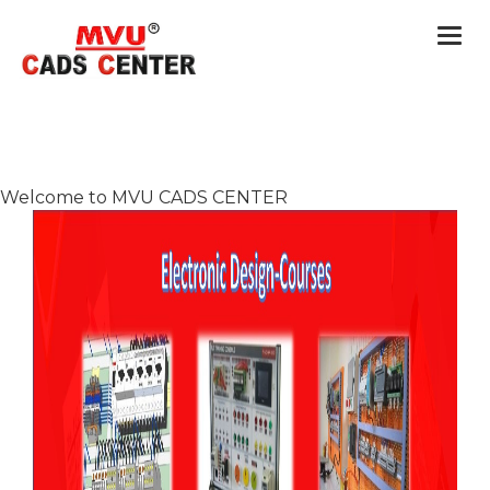
Togg
navi
Welcome to MVU CADS CENTER