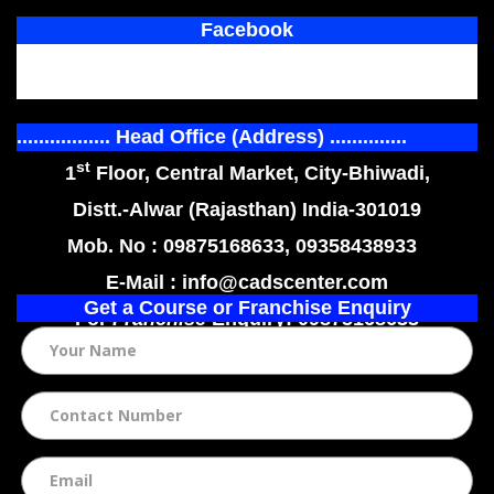
Facebook
................. Head Office (Address) ..............
st
1
Floor, Central Market, City-Bhiwadi,
Distt.-Alwar (Rajasthan) India-301019
Mob. No : 09875168633, 09358438933
E-Mail : info@cadscenter.com
Get a Course or Franchise Enquiry
For
Franchise
Enquiry: 09875168633