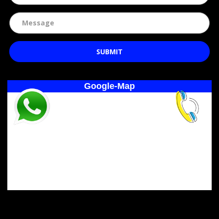
SUBMIT
Google-Map