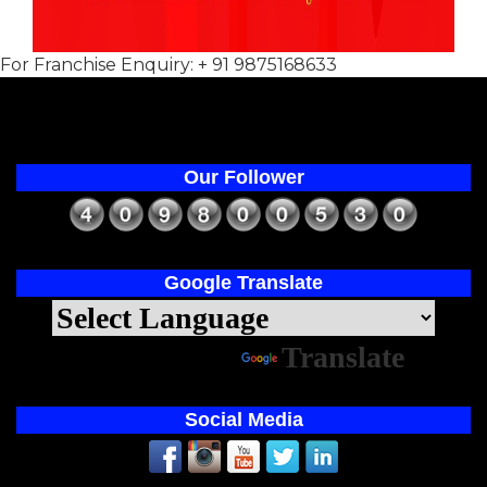
For Franchise Enquiry: + 91 9875168633
Our Follower
Google Translate
Powered by
Translate
Social Media