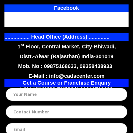
Facebook
................. Head Office (Address) ..............
st
1
Floor, Central Market, City-Bhiwadi,
Distt.-Alwar (Rajasthan) India-301019
Mob. No : 09875168633, 09358438933
E-Mail : info@cadscenter.com
Get a Course or Franchise Enquiry
For
Franchise
Enquiry: 09875168633