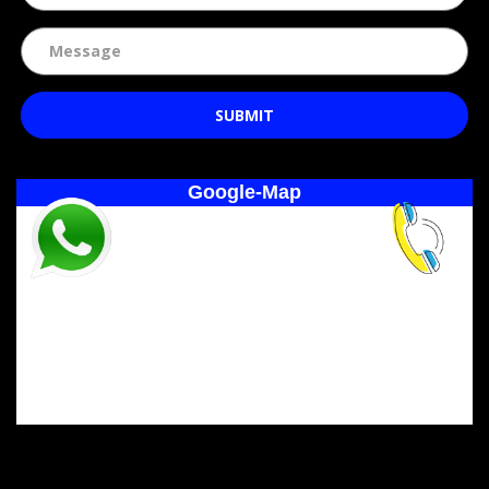
SUBMIT
Google-Map