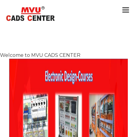
Togg
navi
Welcome to MVU CADS CENTER